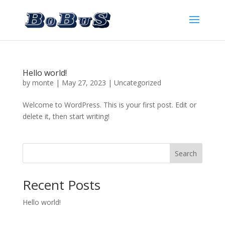
Hello world!
by
monte
|
May 27, 2023
|
Uncategorized
Welcome to WordPress. This is your first post. Edit or
delete it, then start writing!
Search
Recent Posts
Hello world!