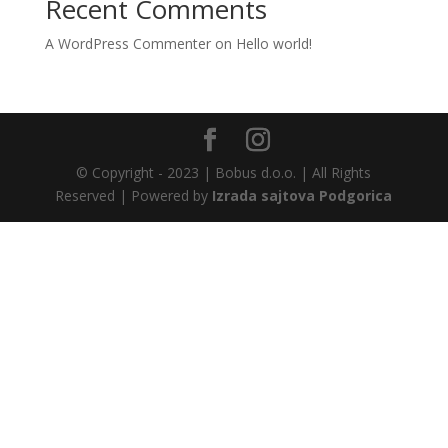
Recent Comments
A WordPress Commenter
on
Hello world!
© Copyright - 2023 | Bobus d.o.o. | All Rights
Reserved | Powered by
Izrada sajtova Podgorica